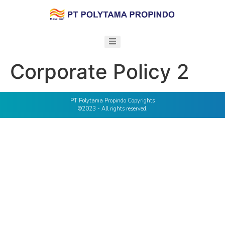
Corporate Policy 2
PT Polytama Propindo Copyrights
©2023 - All rights reserved.