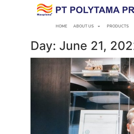
HOME
ABOUT US
PRODUCTS
Day:
June 21, 20