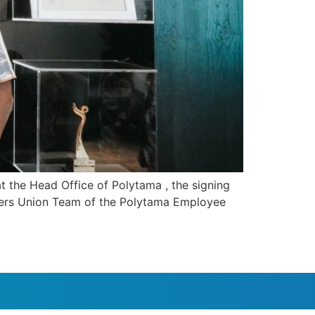
t the Head Office of Polytama , the signing
rkers Union Team of the Polytama Employee