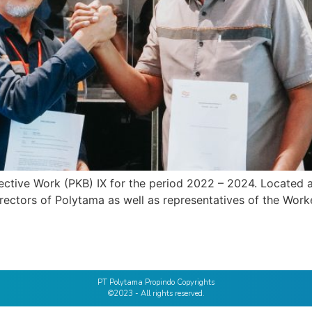
ctive Work (PKB) IX for the period 2022 – 2024. Located a
irectors of Polytama as well as representatives of the Wo
PT Polytama Propindo Copyrights
©2023 - All rights reserved.