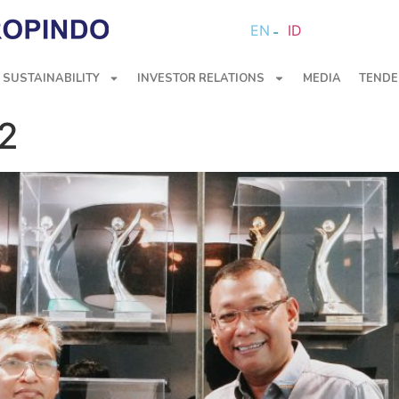
EN
ID
SUSTAINABILITY
INVESTOR RELATIONS
MEDIA
TENDE
22