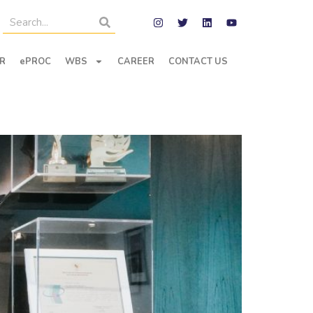
R
ePROC
WBS
CAREER
CONTACT US