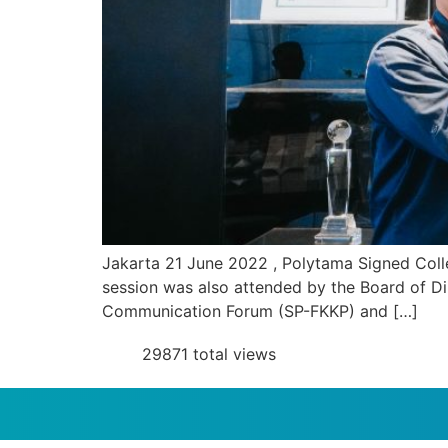
Jakarta 21 June 2022 , Polytama Signed Colle
session was also attended by the Board of D
Communication Forum (SP-FKKP) and […]
29871 total views