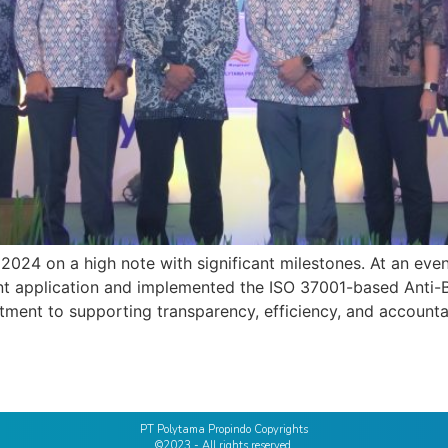
24 on a high note with significant milestones. At an even
ment application and implemented the ISO 37001-based Ant
itment to supporting transparency, efficiency, and accounta
PT Polytama Propindo Copyrights
©2023 - All rights reserved.