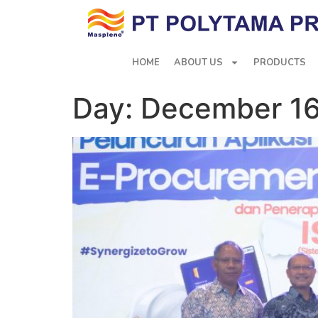
HOME
ABOUT US
PRODUCTS
Day:
December 16