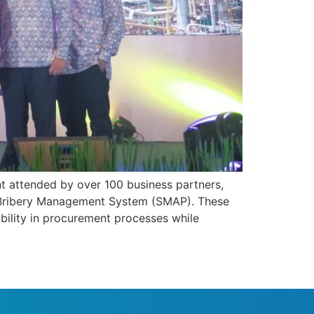
t attended by over 100 business partners,
i-Bribery Management System (SMAP). These
bility in procurement processes while