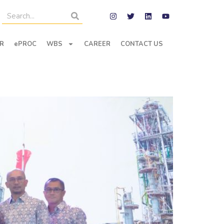
R
ePROC
WBS
CAREER
CONTACT US