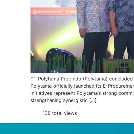
PT Polytama Propindo (Polytama) concluded 20
Polytama officially launched its E-Procure
initiatives represent Polytama’s strong comm
strengthening synergistic […]
138 total views