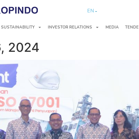
EN
SUSTAINABILITY
INVESTOR RELATIONS
MEDIA
TENDE
, 2024