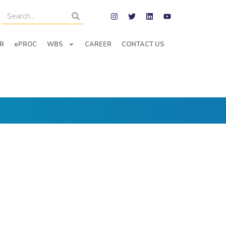
R
ePROC
WBS
CAREER
CONTACT US