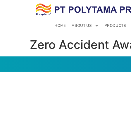
HOME
ABOUT US
PRODUCTS
Zero Accident Aw