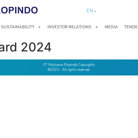
EN
SUSTAINABILITY
INVESTOR RELATIONS
MEDIA
TENDE
ard 2024
PT Polytama Propindo Copyrights
©2023 - All rights reserved.