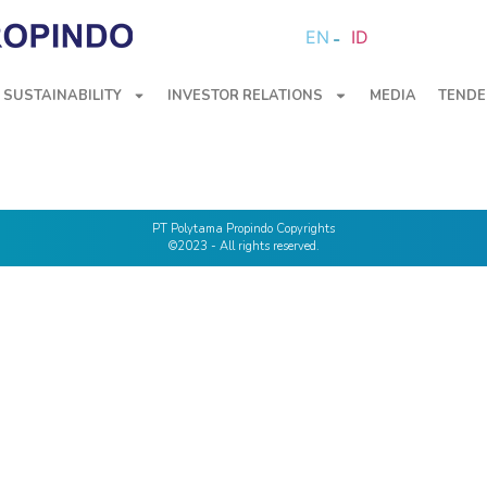
EN
ID
SUSTAINABILITY
INVESTOR RELATIONS
MEDIA
TENDE
PT Polytama Propindo Copyrights
©2023 - All rights reserved.