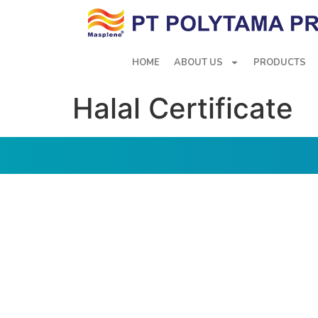
HOME
ABOUT US
PRODUCTS
Halal Certificate