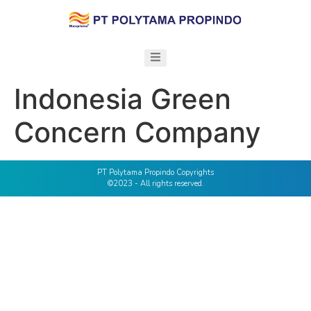
Indonesia Green
Concern Company
PT Polytama Propindo Copyrights
©2023 - All rights reserved.