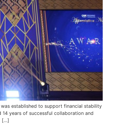
as established to support financial stability
 14 years of successful collaboration and
o […]