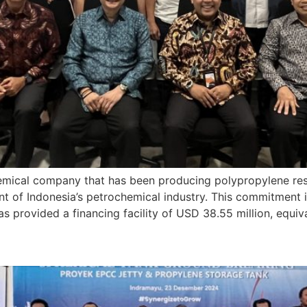
ical company that has been producing polypropylene resin 
nt of Indonesia’s petrochemical industry. This commitment 
has provided a financing facility of USD 38.55 million, equiv