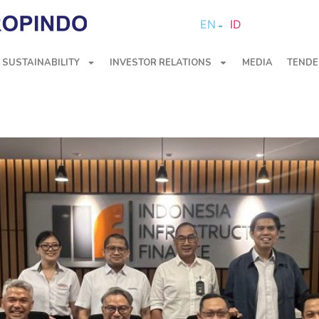
EN
ID
SUSTAINABILITY
INVESTOR RELATIONS
MEDIA
TENDE