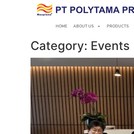
HOME
ABOUT US
PRODUCTS
Category:
Events