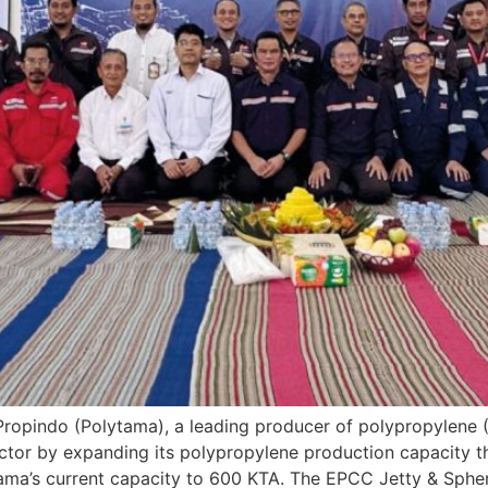
Propindo (Polytama), a leading producer of polypropylene (PP
ctor by expanding its polypropylene production capacity t
lytama’s current capacity to 600 KTA. The EPCC Jetty & Spher