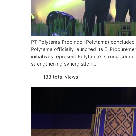
PT Polytama Propindo (Polytama) concluded 20
Polytama officially launched its E-Procure
initiatives represent Polytama’s strong comm
strengthening synergistic […]
138 total views