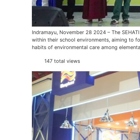
Indramayu, November 28 2024 – The SEHATI 
within their school environments, aiming to f
habits of environmental care among elementar
147 total views