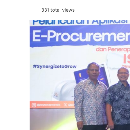
331 total views