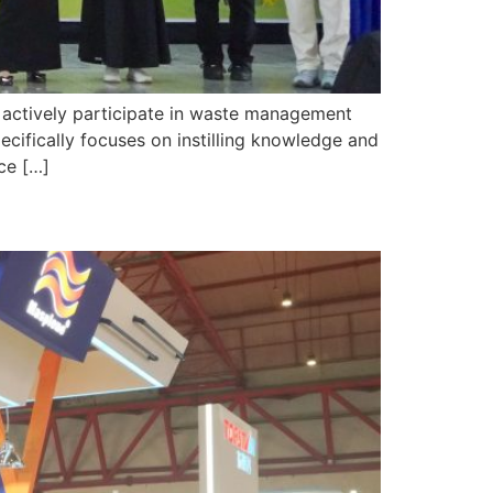
ctively participate in waste management
ecifically focuses on instilling knowledge and
ce […]