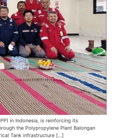
) in Indonesia, is reinforcing its
hrough the Polypropylene Plant Balongan
ical Tank infrastructure […]