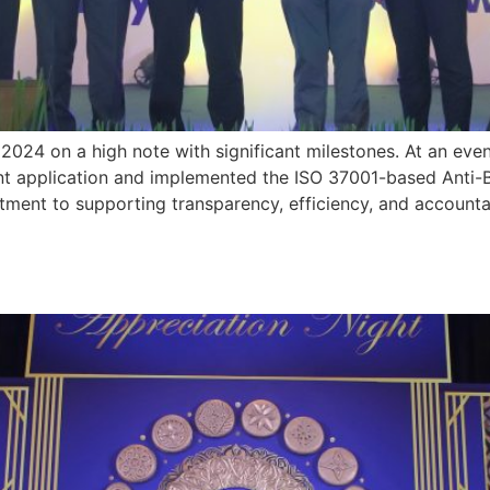
24 on a high note with significant milestones. At an even
ment application and implemented the ISO 37001-based Ant
itment to supporting transparency, efficiency, and accounta