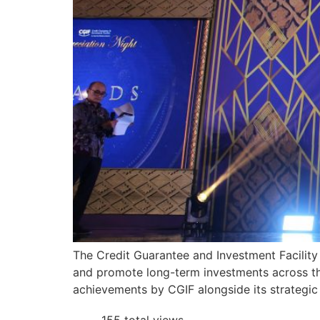
The Credit Guarantee and Investment Facility 
and promote long-term investments across th
achievements by CGIF alongside its strategic 
155 total views