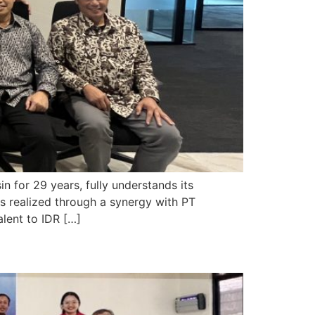
for 29 years, fully understands its
is realized through a synergy with PT
alent to IDR […]