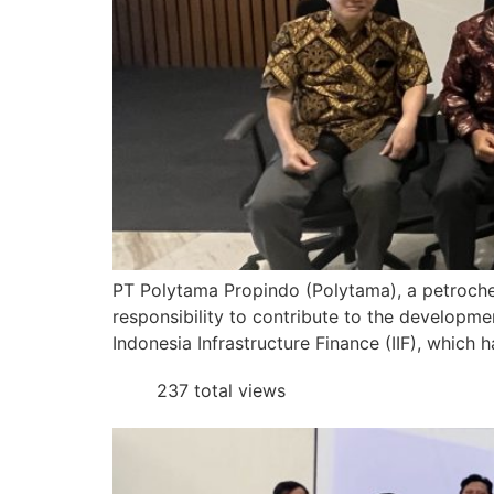
PT Polytama Propindo (Polytama), a petrochem
responsibility to contribute to the developme
Indonesia Infrastructure Finance (IIF), which 
237 total views