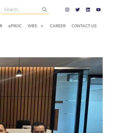
R
ePROC
WBS
CAREER
CONTACT US