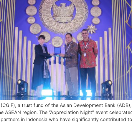
(CGIF), a trust fund of the Asian Development Bank (ADB), w
e ASEAN region. The “Appreciation Night” event celebrated
partners in Indonesia who have significantly contributed t