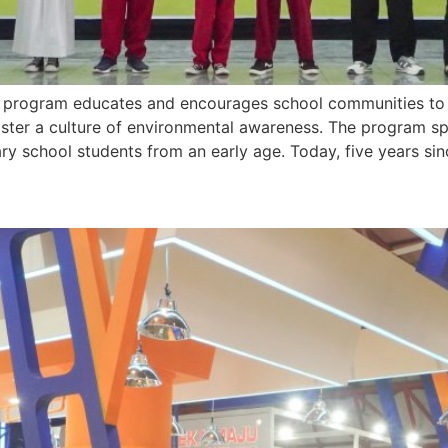
program educates and encourages school communities to a
oster a culture of environmental awareness. The program sp
y school students from an early age. Today, five years sin