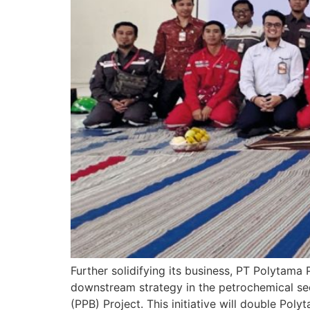
Further solidifying its business, PT Polytama 
downstream strategy in the petrochemical se
(PPB) Project. This initiative will double Po