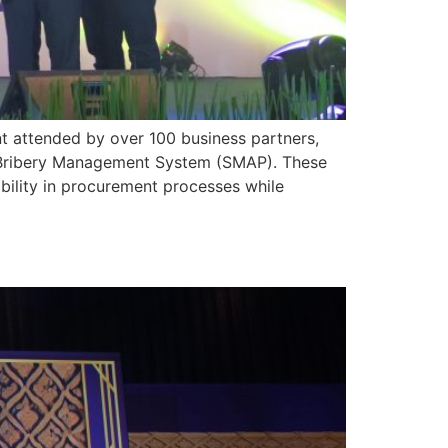
t attended by over 100 business partners,
i-Bribery Management System (SMAP). These
bility in procurement processes while