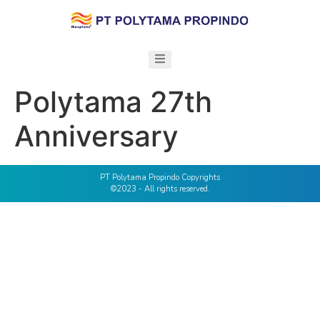
Polytama 27th
Anniversary
PT Polytama Propindo Copyrights
©2023 - All rights reserved.