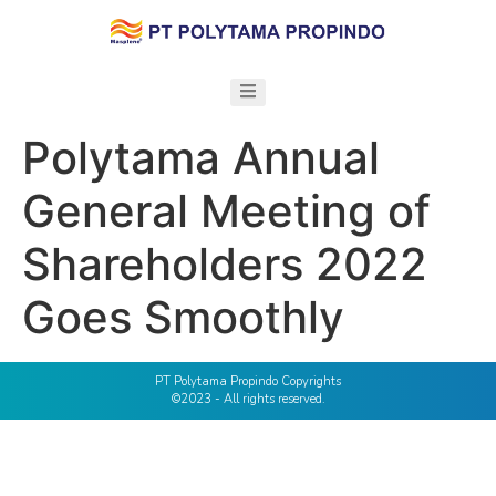
Polytama Annual
General Meeting of
Shareholders 2022
Goes Smoothly
PT Polytama Propindo Copyrights
©2023 - All rights reserved.