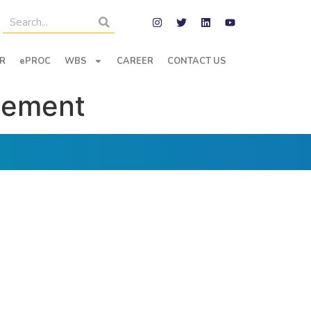
R
ePROC
WBS
CAREER
CONTACT US
eement