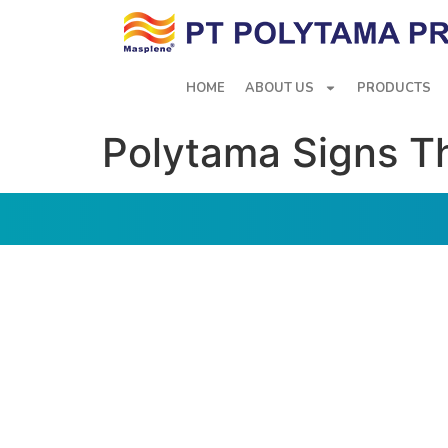
HOME
ABOUT US
PRODUCTS
Polytama Signs T