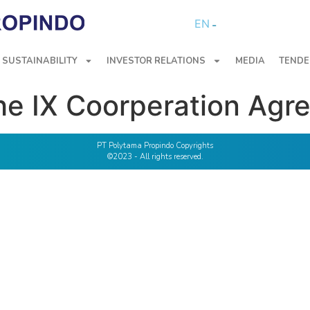
EN
SUSTAINABILITY
INVESTOR RELATIONS
MEDIA
TENDE
he IX Coorperation Agr
PT Polytama Propindo Copyrights
©2023 - All rights reserved.