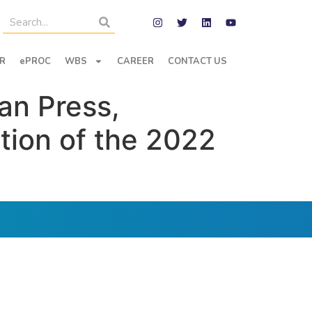
R
ePROC
WBS
CAREER
CONTACT US
an Press,
tion of the 2022