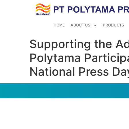
HOME
ABOUT US
PRODUCTS
Supporting the A
Polytama Partici
National Press Da