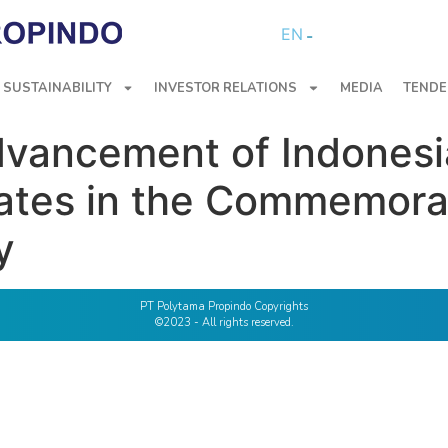
EN
SUSTAINABILITY
INVESTOR RELATIONS
MEDIA
TENDE
dvancement of Indonesi
pates in the Commemora
y
PT Polytama Propindo Copyrights
©2023 - All rights reserved.