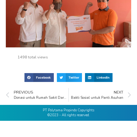
1498 total views
Facebook
Twitter
LinkedIn
PREVIOUS
NEXT
Donasi untuk Rumah Sakit Darurat COVID-19 (RSDC)
Bakti Sosial untuk Panti Asuhan
PT Polytama Propindo Copyrights
©2023 - All rights reserved.