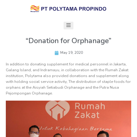
“Donation for Orphanage”
May 19, 2020
In addition to donating supplement for medical personnel in Jakarta,
Galang Island, and Indramayu, in collaboration with the Rumah Zakat
institution, Polytama also provided donations and supplement along
with holding social service activity, The distribution of staple foods for
orphans at the Aisyiah Setiabudi Orphanage and the Putra Nusa
Pejompongan Orphanage.