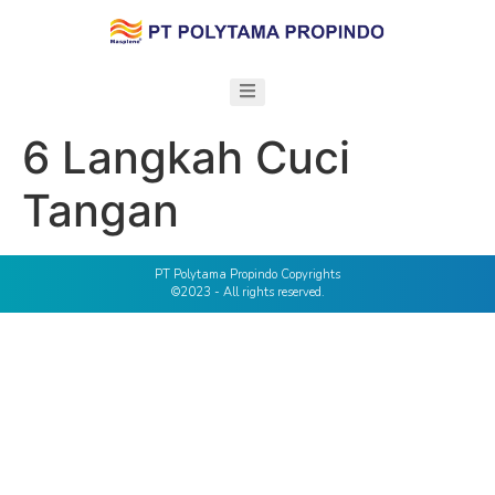
6 Langkah Cuci
Tangan
PT Polytama Propindo Copyrights
©2023 - All rights reserved.