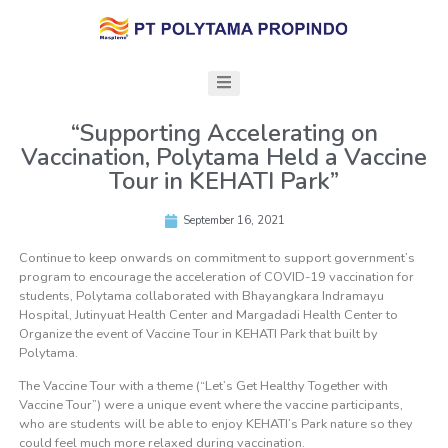
“Supporting Accelerating on
Vaccination, Polytama Held a Vaccine
Tour in KEHATI Park”
September 16, 2021
Continue to keep onwards on commitment to support government’s
program to encourage the acceleration of COVID-19 vaccination for
students, Polytama collaborated with Bhayangkara Indramayu
Hospital, Jutinyuat Health Center and Margadadi Health Center to
Organize the event of Vaccine Tour in KEHATI Park that built by
Polytama.
The Vaccine Tour with a theme (“Let’s Get Healthy Together with
Vaccine Tour”) were a unique event where the vaccine participants,
who are students will be able to enjoy KEHATI’s Park nature so they
could feel much more relaxed during vaccination.