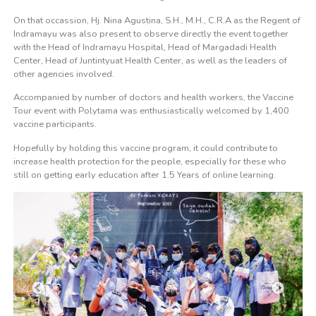
On that occassion, Hj. Nina Agustina, S.H., M.H., C.R.A as the Regent of
Indramayu was also present to observe directly the event together
with the Head of Indramayu Hospital, Head of Margadadi Health
Center, Head of Juntintyuat Health Center, as well as the leaders of
other agencies involved.
Accompanied by number of doctors and health workers, the Vaccine
Tour event with Polytama was enthusiastically welcomed by 1,400
vaccine participants.
Hopefully by holding this vaccine program, it could contribute to
increase health protection for the people, especially for these who
still on getting early education after 1.5 Years of online learning.