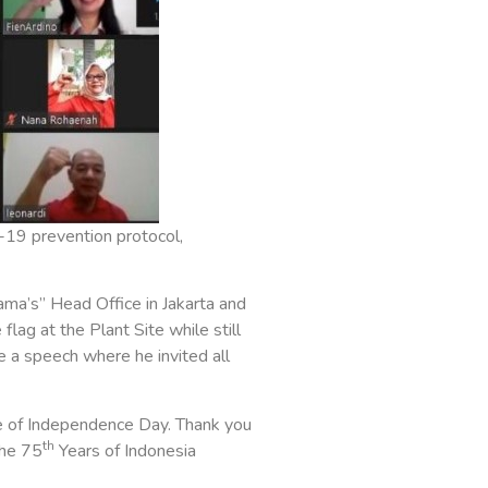
-19 prevention protocol,
a’s” Head Office in Jakarta and
lag at the Plant Site while still
 a speech where he invited all
e of Independence Day. Thank you
th
the 75
Years of Indonesia