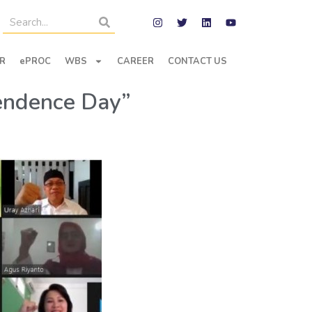
R
ePROC
WBS
CAREER
CONTACT US
pendence Day”