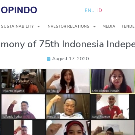
EN
ID
SUSTAINABILITY
INVESTOR RELATIONS
MEDIA
TENDE
emony of 75th Indonesia Inde
August 17, 2020