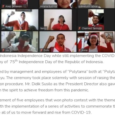
Indonesia Independence Day while still implementing the COVID
th
ny of 75
Independence Day of the Republic of Indonesia.
ed by management and employees of “Polytama” both at “Polytam
yu. The ceremony took place solemnly with session of raising the f
procedure. Mr. Didik Susilo as the President Director also gave
the spirit to achieve freedom from this pandemic.
ement of five employees that won photo contest with the them
with the implementation of a series of activities to commemorate 
 all of us to move forward and rise from COVID-19.