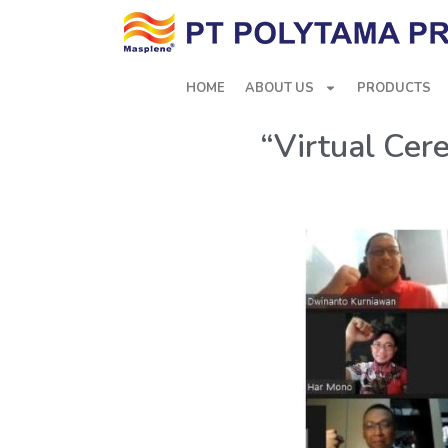
HOME
ABOUT US
PRODUCTS
“Virtual Cer