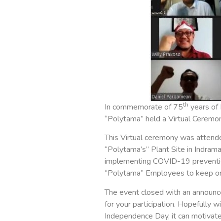
th
In commemorate of 75
years of 
“Polytama” held a Virtual Ceremo
This Virtual ceremony was attend
“Polytama’s” Plant Site in Indrama
implementing COVID-19 prevention 
“Polytama” Employees to keep on 
The event closed with an announc
for your participation. Hopefully 
Independence Day, it can motivate