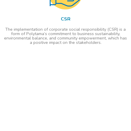
CSR
The implementation of corporate social responsibility (CSR) is a
form of Polytama’s commitment to business sustainability,
environmental balance, and community empowerment, which has
a positive impact on the stakeholders.