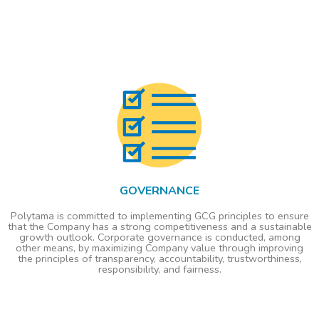
GOVERNANCE
Polytama is committed to implementing GCG principles to ensure
that the Company has a strong competitiveness and a sustainable
growth outlook. Corporate governance is conducted, among
other means, by maximizing Company value through improving
the principles of transparency, accountability, trustworthiness,
responsibility, and fairness.