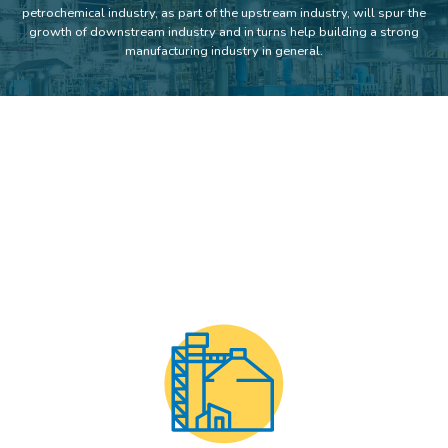
petrochemical industry, as part of the upstream industry, will spur the
growth of downstream industry and in turns help building a strong
manufacturing industry in general.