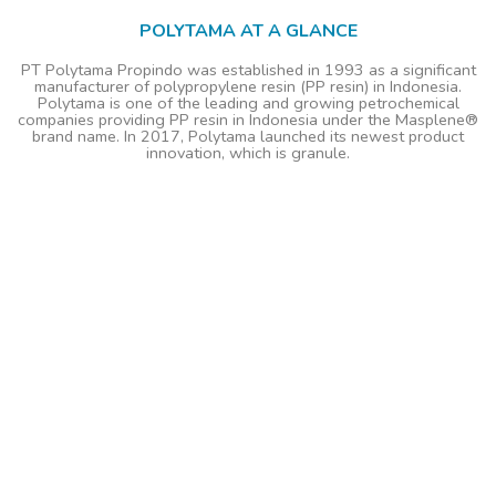
POLYTAMA AT A GLANCE
PT Polytama Propindo was established in 1993 as a significant
manufacturer of polypropylene resin (PP resin) in Indonesia.
Polytama is one of the leading and growing petrochemical
companies providing PP resin in Indonesia under the Masplene®
brand name. In 2017, Polytama launched its newest product
innovation, which is granule.