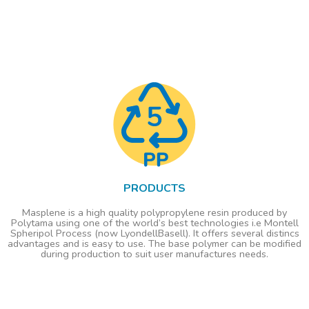
PRODUCTS
Masplene is a high quality polypropylene resin produced by
Polytama using one of the world’s best technologies i.e Montell
Spheripol Process (now LyondellBasell). It offers several distincs
advantages and is easy to use. The base polymer can be modified
during production to suit user manufactures needs.