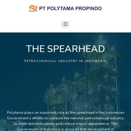
THE SPEARHEAD
PETROCHEMICAL INDUSTRY IN INDONESIA
Polytama plays an important role as the spearhead in the Indonesian
Government’s efforts to advance the national petrochemical industry
to meet domestic needs and reduce import dependence. The
Government of Indonesia is assured that development of