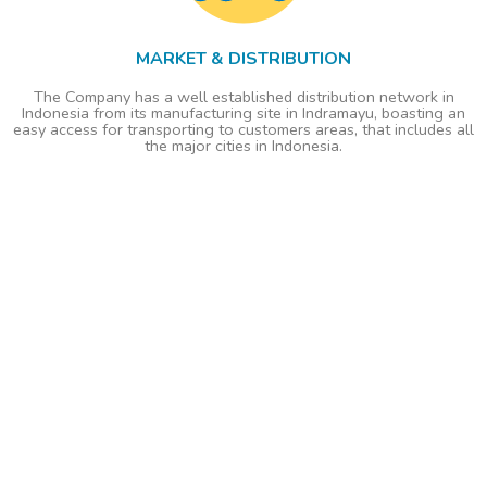
MARKET & DISTRIBUTION
The Company has a well established distribution network in
Indonesia from its manufacturing site in Indramayu, boasting an
easy access for transporting to customers areas, that includes all
the major cities in Indonesia.