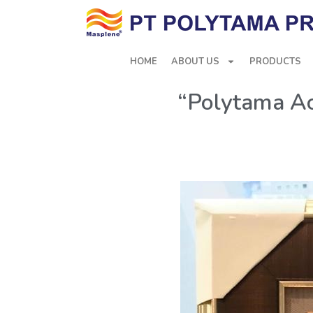
HOME
ABOUT US
PRODUCTS
“Polytama Ac