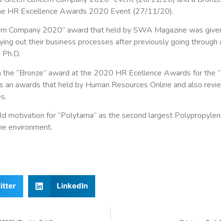
 the HR Excellence Awards 2020 Event (27/11/20).
rn Company 2020” award that held by SWA Magazine was given 
rying out their business processes after previously going through
 Ph.D.
n the “Bronze” award at the 2020 HR Ecellence Awards for the “
s an awards that held by Human Resources Online and also revi
s.
ld motivation for “Polytama” as the second largest Polypropylen
the environment.
itter
LinkedIn