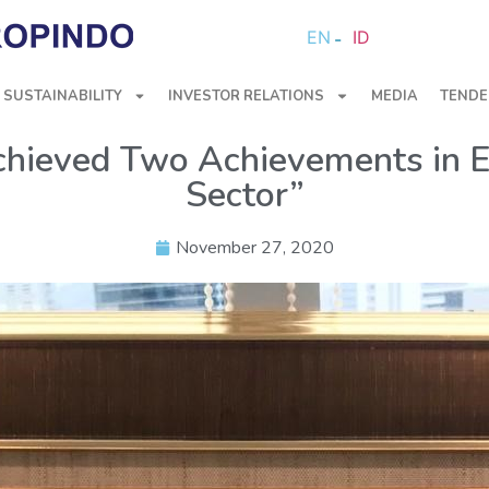
EN
ID
SUSTAINABILITY
INVESTOR RELATIONS
MEDIA
TENDE
hieved Two Achievements in 
Sector”
November 27, 2020