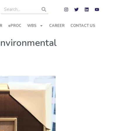
R
ePROC
WBS
CAREER
CONTACT US
Environmental