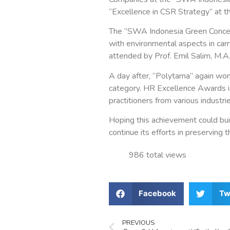
“Excellence in CSR Strategy” at
The “SWA Indonesia Green Conce
with environmental aspects in car
attended by Prof. Emil Salim, M.A.
A day after, “Polytama” again wo
category. HR Excellence Awards i
practitioners from various industrie
Hoping this achievement could bui
continue its efforts in preserving 
986 total views
Facebook
Tw
PREVIOUS