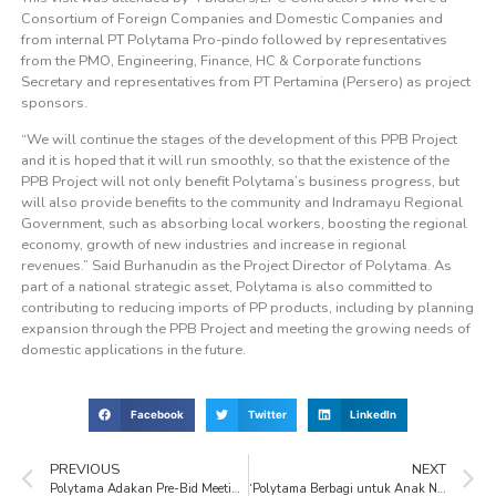
Consortium of Foreign Companies and Domestic Companies and
from internal PT Polytama Pro-pindo followed by representatives
from the PMO, Engineering, Finance, HC & Corporate functions
Secretary and representatives from PT Pertamina (Persero) as project
sponsors.
“We will continue the stages of the development of this PPB Project
and it is hoped that it will run smoothly, so that the existence of the
PPB Project will not only benefit Polytama’s business progress, but
will also provide benefits to the community and Indramayu Regional
Government, such as absorbing local workers, boosting the regional
economy, growth of new industries and increase in regional
revenues.” Said Burhanudin as the Project Director of Polytama. As
part of a national strategic asset, Polytama is also committed to
contributing to reducing imports of PP products, including by planning
expansion through the PPB Project and meeting the growing needs of
domestic applications in the future.
Facebook
Twitter
LinkedIn
PREVIOUS
NEXT
Polytama Adakan Pre-Bid Meeting, Ajak Kontraktor Kunjungi Lokasi Plant Site dan Project Site
‘Polytama Berbagi untuk Anak Negeri’ Donates to Hundreds of Orphans and Dhuafa