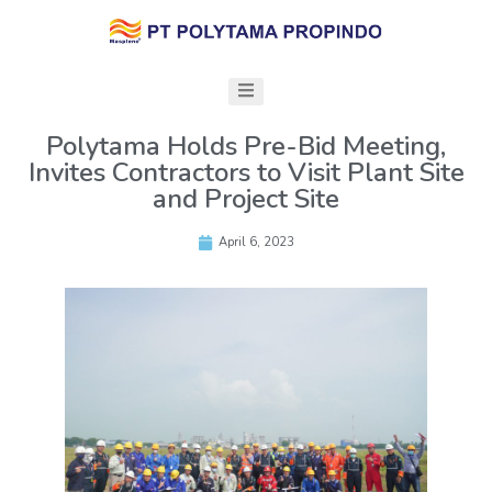
Polytama Holds Pre-Bid Meeting,
Invites Contractors to Visit Plant Site
and Project Site
April 6, 2023