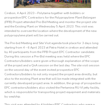
Cirebon, 4 April 2023 – Polytama together with bidders or
prospective EPC Contractors for the
Polypropylene Plant Balongan
(PPB) Project attended Pre-Bid Meeting and monitor the project site
and the Existing Plant on Wednesday 5 April 2023. This visit was
intended to oversee the location where the development of the new
polypropylene plant will be carried out.
The Pre-bid Meeting and Site Visit agenda took place for 3 days long
starting from 4 – 6 April 2023 at Patra Hotel in cirebon and attended
by 40 participants from the PPB Project EPC Contractor candidate.
During this session a Pre-Bid meeting was held where the EPC
Contractors/bidders were given a thorough explanation of the scope
of the project and a QnA session on the last day. The site visit session
on the second day of the event invited prospective EPC
Contractors/bidders to not only inspect the project area directly, but
also to the existing Plant area that will be made integrated with the
currently developed project area. In addition, the group of prospective
EPC contractors/bidders also visited the Pertamina RU-VI jetty facility,
which is responsible for transporting project equipment and materials
by sea/ship.
This visit was attended by 4 bidders/EPC Contractors who were a