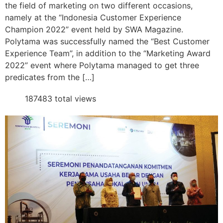
the field of marketing on two different occasions,
namely at the “Indonesia Customer Experience
Champion 2022” event held by SWA Magazine.
Polytama was successfully named the “Best Customer
Experience Team”, in addition to the “Marketing Award
2022” event where Polytama managed to get three
predicates from the […]
187483 total views