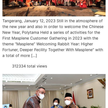
Tangerang, January 12, 2023 Still in the atmosphere of
the new year and also in order to welcome the Chinese
New Year, Polytama Held a series of activities for the
First Masplene Customer Gathering in 2023 with the
theme “Masplene” Welcoming Rabbit Year: Higher
Fortuner, Deeper Fecility Together With Masplene” with
a total of more […]
312334 total views