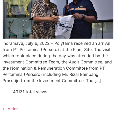
Indramayu, July 6, 2022 – Polytama received an arrival
from PT Pertamina (Persero) at the Plant Site. The visit
which took place during the day was attended by the
Investment Committee Team, the Audit Committee, and
the Nomination & Remuneration Committee from PT
Pertamina (Persero) including Mr. Rizal Bambang
Prasetijo from the Investment Committee. The […]
43131 total views
←
older