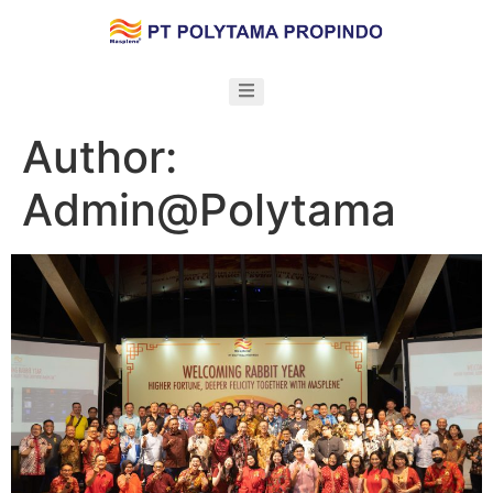
Author:
Admin@Polytama