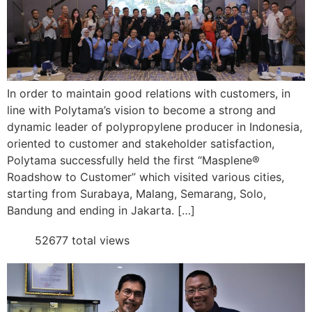
In order to maintain good relations with customers, in
line with Polytama’s vision to become a strong and
dynamic leader of polypropylene producer in Indonesia,
oriented to customer and stakeholder satisfaction,
Polytama successfully held the first “Masplene®
Roadshow to Customer” which visited various cities,
starting from Surabaya, Malang, Semarang, Solo,
Bandung and ending in Jakarta. […]
52677 total views