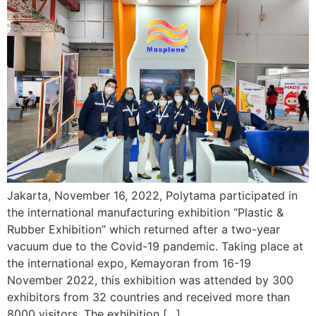
Jakarta, November 16, 2022, Polytama participated in
the international manufacturing exhibition “Plastic &
Rubber Exhibition” which returned after a two-year
vacuum due to the Covid-19 pandemic. Taking place at
the international expo, Kemayoran from 16-19
November 2022, this exhibition was attended by 300
exhibitors from 32 countries and received more than
8000 visitors. The exhibition […]