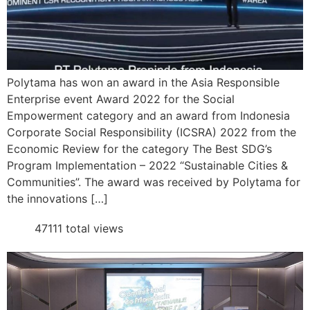
Polytama has won an award in the Asia Responsible
Enterprise event Award 2022 for the Social
Empowerment category and an award from Indonesia
Corporate Social Responsibility (ICSRA) 2022 from the
Economic Review for the category The Best SDG’s
Program Implementation – 2022 “Sustainable Cities &
Communities”. The award was received by Polytama for
the innovations […]
47111 total views