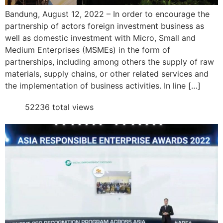
Bandung, August 12, 2022 – In order to encourage the
partnership of actors foreign investment business as
well as domestic investment with Micro, Small and
Medium Enterprises (MSMEs) in the form of
partnerships, including among others the supply of raw
materials, supply chains, or other related services and
the implementation of business activities. In line […]
52236 total views