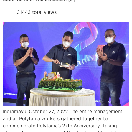
131443 total views
Indramayu, October 27, 2022 The entire management
and all Polytama workers gathered together to
commemorate Polytama’s 27th Anniversary. Taking