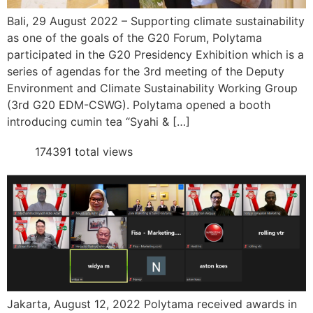
Bali, 29 August 2022 – Supporting climate sustainability
as one of the goals of the G20 Forum, Polytama
participated in the G20 Presidency Exhibition which is a
series of agendas for the 3rd meeting of the Deputy
Environment and Climate Sustainability Working Group
(3rd G20 EDM-CSWG). Polytama opened a booth
introducing cumin tea “Syahi & […]
174391 total views
Jakarta, August 12, 2022 Polytama received awards in