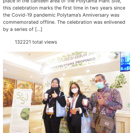
place in the canteen area of the Polytama Plant Site,
this celebration marks the first time in two years since
the Covid-19 pandemic Polytama’s Anniversary was
commemorated offline. The celebration was enlivened
by a series of […]
132221 total views