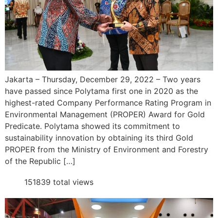
Jakarta – Thursday, December 29, 2022 – Two years
have passed since Polytama first one in 2020 as the
highest-rated Company Performance Rating Program in
Environmental Management (PROPER) Award for Gold
Predicate. Polytama showed its commitment to
sustainability innovation by obtaining its third Gold
PROPER from the Ministry of Environment and Forestry
of the Republic […]
151839 total views